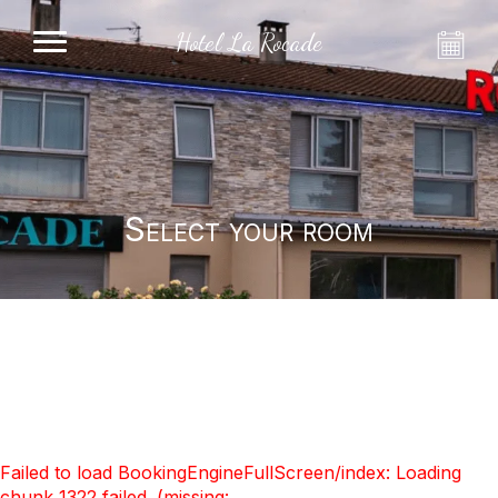
Hotel La Rocade
Select your room
Failed to load BookingEngineFullScreen/index: Loading
chunk 1322 failed. (missing: