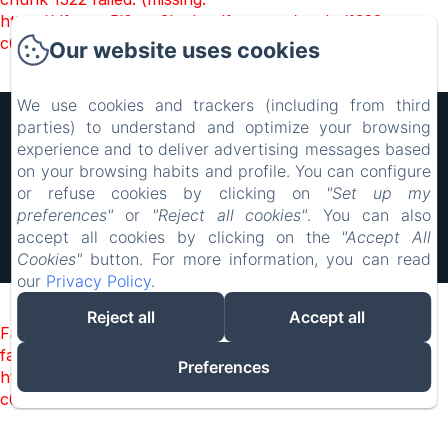
https://d1cmur5l0xva3h.cloudfront.net/packs/1322-
c6e932f9d3d27b65-1bf7c4dc6a241241.js)
Our website uses cookies
We use cookies and trackers (including from third
Hôtel Rocade
parties) to understand and optimize your browsing
experience and to deliver advertising messages based
Legal notice
on your browsing habits and profile. You can configure
18 IMPASSE LAVOISIER, PAMIERS, 09100, France
resarocade@gmx.fr
or refuse cookies by clicking on
"Set up my
0660898417
preferences"
or
"Reject all cookies"
. You can also
0660898417
accept all cookies by clicking on the
"Accept All
Cookies"
button. For more information, you can read
Powered using Amenitiz
our
Privacy Policy
.
Reject all
Accept all
Failed to load BookingEngine/index: Loading chunk 1322
failed. (missing:
Preferences
https://d1cmur5l0xva3h.cloudfront.net/packs/1322-
c6e932f9d3d27b65-1bf7c4dc6a241241.js)