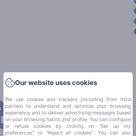
Our website uses cookies
We use cookies and trackers (including from third
parties) to understand and optimize your browsing
experience and to deliver advertising messages based
on your browsing habits and profile. You can configure
or refuse cookies by clicking on
"Set up my
preferences"
or
"Reject all cookies"
. You can also