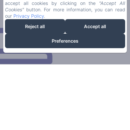
accept all cookies by clicking on the
"Accept All
Cookies"
button. For more information, you can read
our
Privacy Policy
.
Reject all
Accept all
Preferences
Our family-run establishment has been in existence
for over 30 years. Since June 2016 we have taken it
over and renovated it.