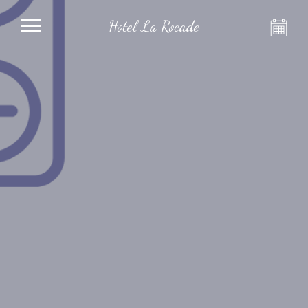
Hotel La Rocade