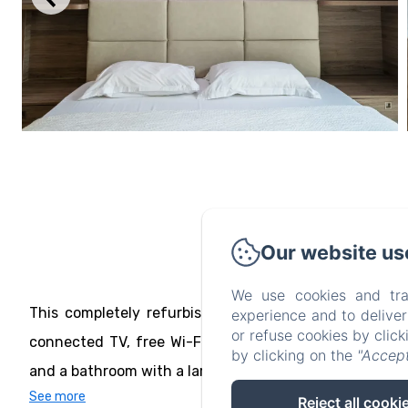
Our website us
Gar
We use cookies and tra
This completely refurbished room has a 180x200 king
experience and to delive
or refuse cookies by clic
connected TV, free Wi-Fi and 2 built-in USB ports. It 
by clicking on the
"Accept
and a bathroom with a large walk-in shower and toilet. A
See more
Reject all cooki