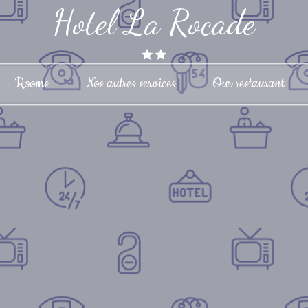
Hotel La Rocade
Rooms
Nos autres services
Our restaurant