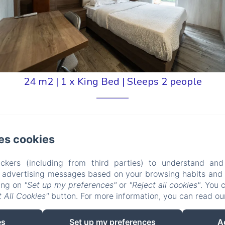
24 m2
|
1 x King Bed
|
Sleeps 2 people
es cookies
den View
ckers (including from third parties) to understand and
-size bed, a desk, storage space, a mirror, a 140 cm
r advertising messages based on your browsing habits and p
king on
"Set up my preferences"
or
"Reject all cookies"
. You 
also has reversible air conditioning, underfloor heating
 All Cookies"
button. For more information, you can read o
 hairdryer is also available on request from...
es
Set up my preferences
A