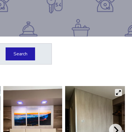
Search