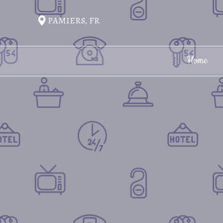
PAMIERS, FR
Home