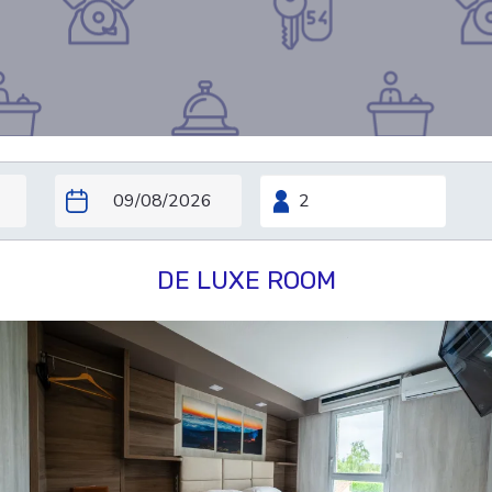
DE LUXE ROOM