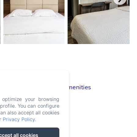
Room Amenities
TV
 optimize your browsing
Wifi
rofile. You can configure
Clothes rack
can also accept all cookies
Air conditioning
ur
Privacy Policy
.
Desk
Adapter
ccept all cookies