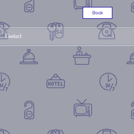
Book
Contact