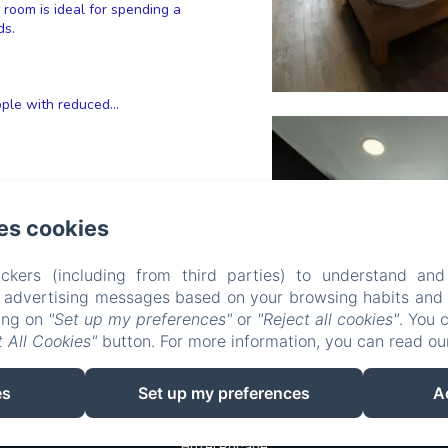
s room is ideal for spending a
ds.
ple with reduced...
es cookies
ckers (including from third parties) to understand and
r advertising messages based on your browsing habits and p
king on
"Set up my preferences"
or
"Reject all cookies"
. You 
 All Cookies"
button. For more information, you can read o
es
Set up my preferences
A
Hôtel Rocade