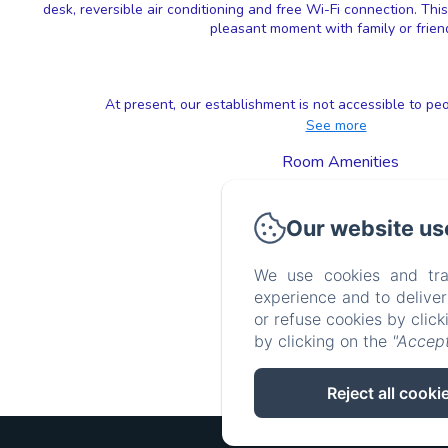
desk, reversible air conditioning and free Wi-Fi connection. Thi
pleasant moment with family or frien
At present, our establishment is not accessible to peo
See more
Room Amenities
TV
Wifi
Our website us
Clothes rack
Air conditioning
See all amenities
We use cookies and tra
experience and to delive
or refuse cookies by clic
by clicking on the
"Accept
Reject all cooki