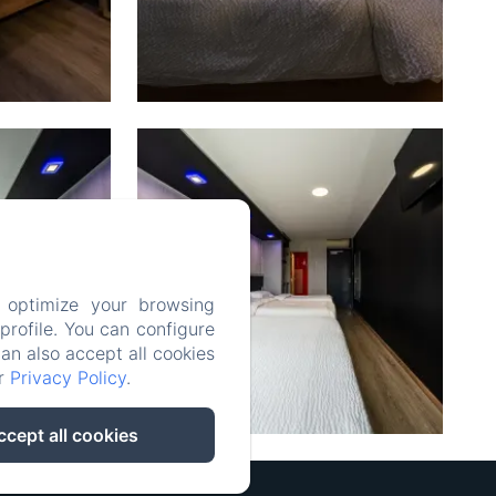
 optimize your browsing
rofile. You can configure
can also accept all cookies
ur
Privacy Policy
.
ccept all cookies