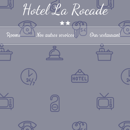
Hotel La Rocade
Rooms
Nos autres services
Our restaurant