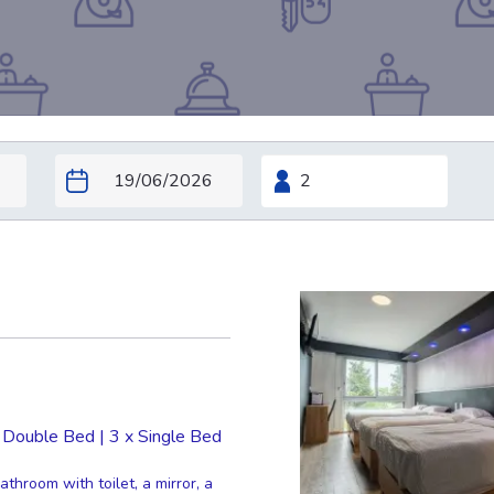
 Double Bed
|
3 x Single Bed
throom with toilet, a mirror, a