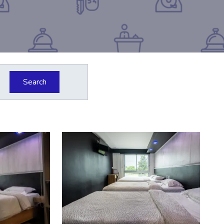
Search