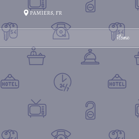
PAMIERS, FR
Home