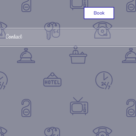
Book
Contact