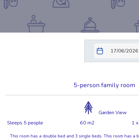
5-person family room
Garden View
Sleeps 5 people
60 m2
1 x
This room has a double bed and 3 single beds. This room has a ba