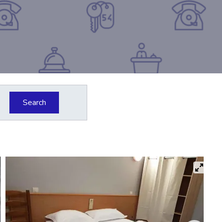
Search