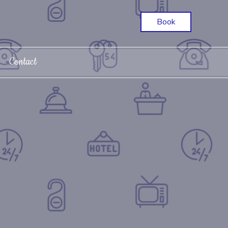
Book
Contact