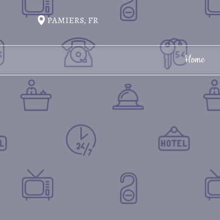
PAMIERS, FR
Home