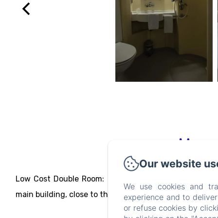
Our website us
Low Cost Double Room: double dormitory. Budget ro
We use cookies and tra
main building, close to the swimming pool.
experience and to delive
or refuse cookies by clic