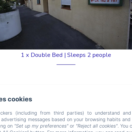
1 x Double Bed
|
Sleeps 2 people
Pool View
es cookies
om with minimum comforts located in an annex to the
ckers (including from third parties) to understand and
r advertising messages based on your browsing habits and p
king on
"Set up my preferences"
or
"Reject all cookies"
. You 