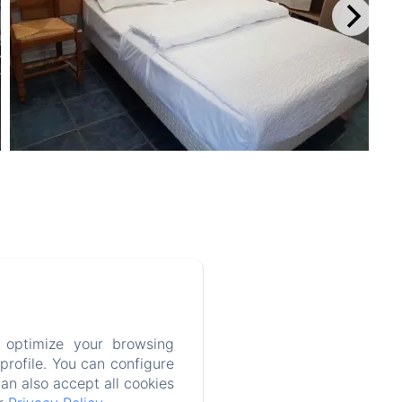
 optimize your browsing
rofile. You can configure
can also accept all cookies