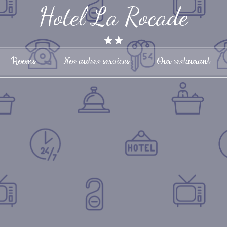
Hotel La Rocade
Rooms
Nos autres services
Our restaurant