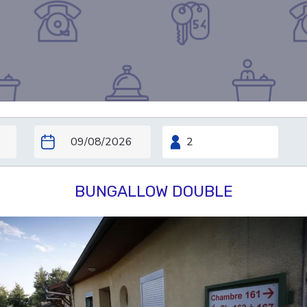
BUNGALLOW DOUBLE