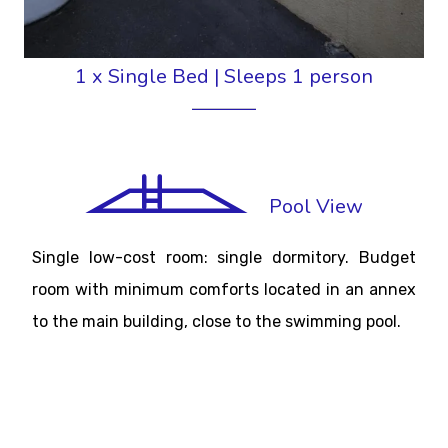
1 x Single Bed
|
Sleeps 1 person
Pool View
Single low-cost room: single dormitory. Budget
room with minimum comforts located in an annex
to the main building, close to the swimming pool.