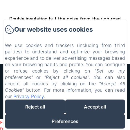
Double insulation but the noise from the ring road
is not fully covered.
Our website uses cookies
We use cookies and trackers (including from third
parties) to understand and optimize your browsing
experience and to deliver advertising messages based
on your browsing habits and profile. You can configure
or refuse cookies by clicking on
"Set up my
Hôtel Rocade
preferences"
or
"Reject all cookies"
. You can also
Legal notice
accept all cookies by clicking on the
"Accept All
18 IMPASSE LAVOISIER, PAMIERS, 09100, France
Cookies"
button. For more information, you can read
resarocade@gmx.fr
our
Privacy Policy
.
0660898417
0660898417
Reject all
Accept all
Powered using Amenitiz
Preferences
Failed to load BookingEngine/index: Loading chunk 2698
failed. (missing: