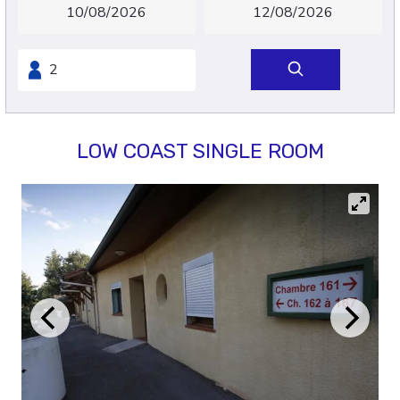
LOW COAST SINGLE ROOM