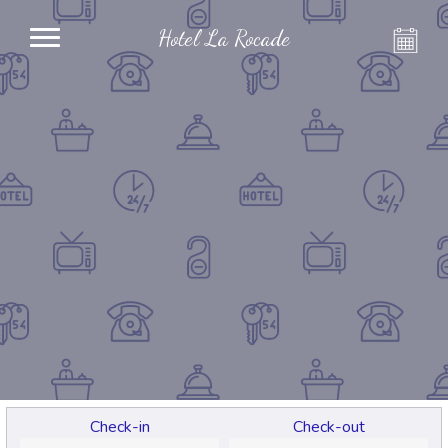
Hotel La Rocade
Check-in
Check-out