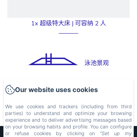
1x 超级特大床
|
可容纳 2 人
泳池景观
Chambre Supérieure double PMR
Our website uses cookies
We use cookies and trackers (including from third
parties) to understand and optimize your browsing
experience and to deliver advertising messages based
on your browsing habits and profile. You can configure
or refuse cookies by clicking on
"Set up my
Hôtel Rocade