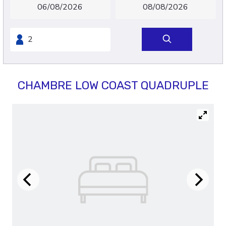
CHAMBRE LOW COAST QUADRUPLE