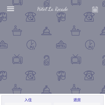
Hôtel La Rocade
入住
退房